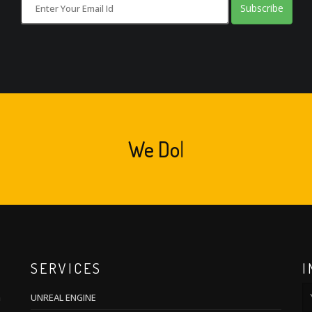
Subscribe
We
Cr
|
SERVICES
I
m
UNREAL ENGINE