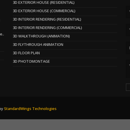
3D EXTERIOR HOUSE (RESIDENTIAL)
3D EXTERIOR HOUSE (COMMERCIAL)
3D INTERIOR RENDERING (RESIDENTIAL)
d
3D INTERIOR RENDERING (COMMERCIAL)
e..
3D WALKTHROUGH (ANIMATION)
3D FLYTHROUGH ANIMATION
3D FLOOR PLAN
3D PHOTOMONTAGE
 by
StandardWings Technologies