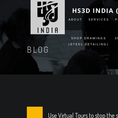
HS3D INDIA 
ABOUT
SERVICES
P
SHOP DRAWINGS
3
(STEEL DETAILING)
BLOG
Use Virtual Tours to stop the