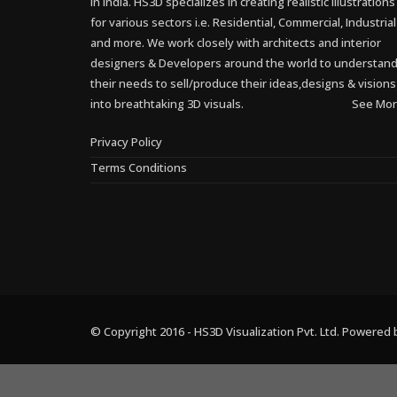
in India. HS3D specializes in creating realistic illustrations
for various sectors i.e. Residential, Commercial, Industrial
and more. We work closely with architects and interior
designers & Developers around the world to understan
their needs to sell/produce their ideas,designs & visions
into breathtaking 3D visuals.
See Mor
Privacy Policy
Terms Conditions
© Copyright 2016 - HS3D Visualization Pvt. Ltd. Powered