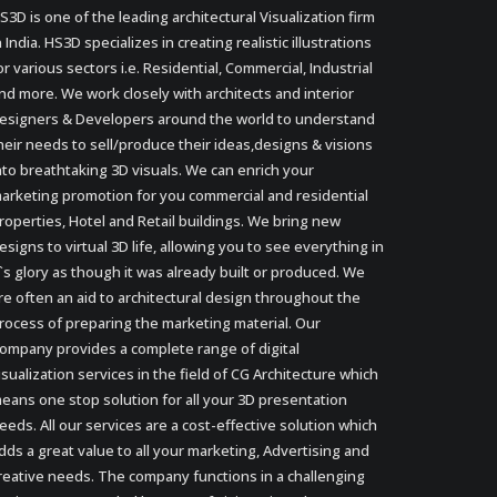
S3D is one of the leading architectural Visualization firm
n India. HS3D specializes in creating realistic illustrations
or various sectors i.e. Residential, Commercial, Industrial
nd more. We work closely with architects and interior
esigners & Developers around the world to understand
heir needs to sell/produce their ideas,designs & visions
nto breathtaking 3D visuals. We can enrich your
arketing promotion for you commercial and residential
roperties, Hotel and Retail buildings. We bring new
esigns to virtual 3D life, allowing you to see everything in
t`s glory as though it was already built or produced. We
re often an aid to architectural design throughout the
rocess of preparing the marketing material. Our
ompany provides a complete range of digital
isualization services in the field of CG Architecture which
eans one stop solution for all your 3D presentation
eeds. All our services are a cost-effective solution which
dds a great value to all your marketing, Advertising and
reative needs. The company functions in a challenging