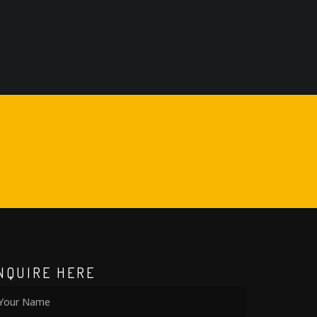
NQUIRE HERE