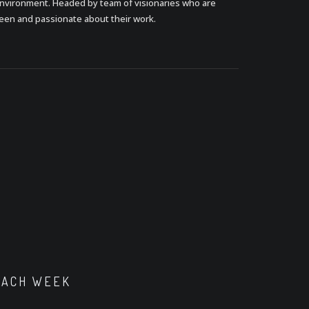
nvironment. Headed by team of visionaries who are
een and passionate about their work.
EACH WEEK