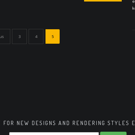
e
k
us
3
4
5
E FOR NEW DESIGNS AND RENDERING STYLES 