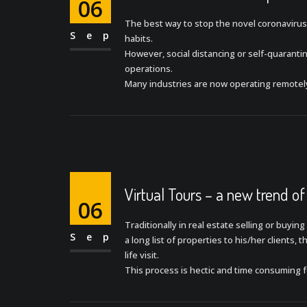
06
The best way to stop the novel coronavirus
Sep
habits.
However, social distancing or self-quarant
operations.
Many industries are now operating remotel
Virtual Tours – a new trend of
06
Traditionally in real estate selling or buyin
Sep
a long list of properties to his/her clients,
life visit.
This process is hectic and time consuming 