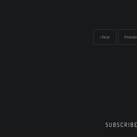
‹ First
Previo
SUBSCRIB