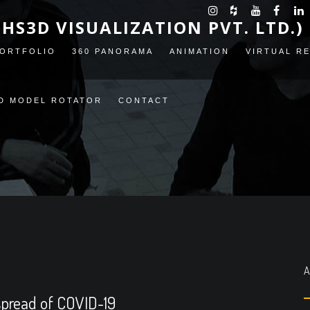
(HS3D VISUALIZATION PVT. LTD.)
ORTFOLIO
360 PANORAMA
ANIMATION
VIRTUAL R
D MODEL ROTATOR
CONTACT
A
 spread of COVID-19