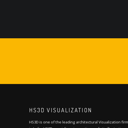
HS3D VISUALIZATION
HS3D is one of the leading architectural Visualization fir