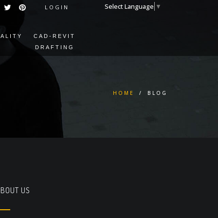
Select Language
▼
LOGIN
EALITY
CAD-REVIT
DRAFTING
HOME
/
BLOG
BOUT US