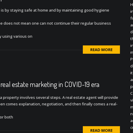
H
 is by staying safe at home and by maintaining good hygiene
i
f
ine does not mean one can not continue their regular business
a
d
y using various on
t
i
READ MORE
m
P
d
i
a
 real estate marketing in COVID-19 era
p
C
g a property involves several steps. A real estate agent will provide
v
 then comes explanation, negotiation, and then finally comes a real-
m
n
for both
a
c
READ MORE