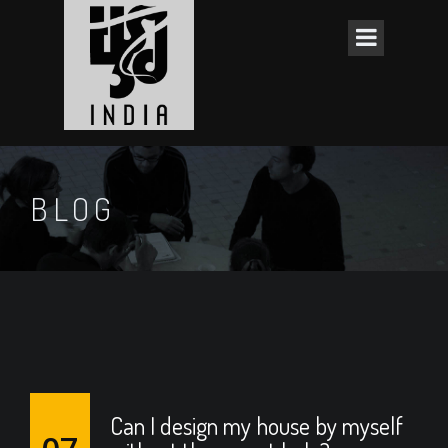
BLOG
Can I design my house by myself