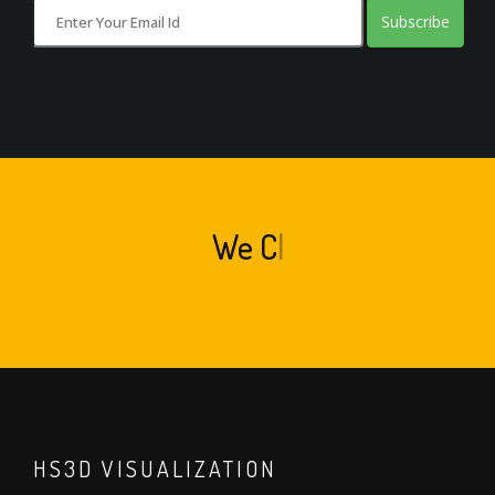
Subscribe
We
Crea
|
HS3D VISUALIZATION