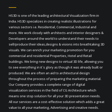
HS3D is one of the leading architectural Visualization firm in
India. HS3D specializes in creating realistic illustrations for
various sectors i.e. Residential, Commercial, Industrial and
more. We work closely with architects and interior designers &
Developers around the world to understand their needs to
sell/produce their ideas,designs & visions into breathtaking 3D
visuals. We can enrich your marketing promotion for you
commercial and residential Properties, Hotel and Retail
buildings. We bring new designs to virtual 3D life, allowing you
to see everything in it`s glory as though it was already built or
produced. We are often an aid to architectural design
throughout the process of preparing the marketing material.
Our Company provides a complete range of digital
visualization services in the field of CG Architecture which
means one stop solution for all your 3D presentation needs.
All our services are a cost-effective solution which adds a great
value to all your marketing, Advertising and creative needs.