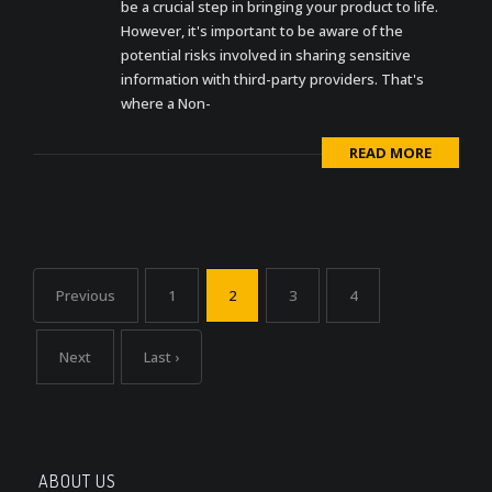
be a crucial step in bringing your product to life.
However, it's important to be aware of the
potential risks involved in sharing sensitive
information with third-party providers. That's
where a Non-
READ MORE
Previous
1
2
3
4
Next
Last ›
ABOUT US