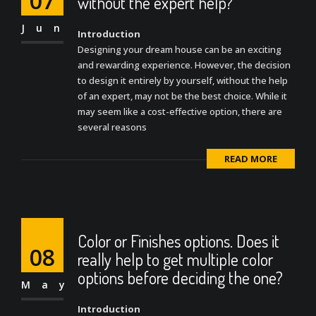
07
without the expert help?
Jun
Introduction
Designing your dream house can be an exciting
and rewarding experience. However, the decision
to design it entirely by yourself, without the help
of an expert, may not be the best choice. While it
may seem like a cost-effective option, there are
several reasons
READ MORE
Color or Finishes options. Does it
08
really help to get multiple color
options before deciding the one?
May
Introduction