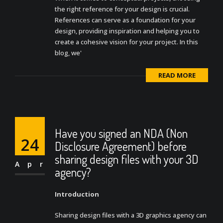
the right reference for your design is crucial.
References can serve as a foundation for your
design, providing inspiration and helping you to
create a cohesive vision for your project. In this
blog, we'
READ MORE
Have you signed an NDA (Non
24
Disclosure Agreement) before
sharing design files with your 3D
Apr
agency?
Introduction
Sharing design files with a 3D graphics agency can