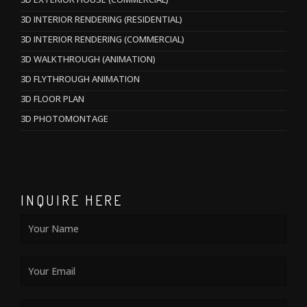
3D INTERIOR RENDERING (RESIDENTIAL)
3D INTERIOR RENDERING (COMMERCIAL)
3D WALKTHROUGH (ANIMATION)
3D FLYTHROUGH ANIMATION
3D FLOOR PLAN
3D PHOTOMONTAGE
INQUIRE HERE