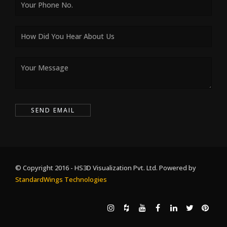
© Copyright 2016 - HS3D Visualization Pvt. Ltd. Powered by
StandardWings Technologies