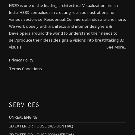
HS3D is one of the leading architectural Visualization firm in
India. HS3D specializes in creating realistic illustrations for
various sectors i.e. Residential, Commercial, Industrial and more.
We work closely with architects and interior designers &
Developers around the world to understand their needs to
sell/produce their ideas,designs & visions into breathtaking 3D
visuals.
See More..
Privacy Policy
Terms Conditions
SERVICES
UNREAL ENGINE
3D EXTERIOR HOUSE (RESIDENTIAL)
3D EXTERIOR HOUSE (COMMERCIAL)