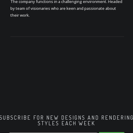
The company functions in a challenging environment. Headed
by team of visionaries who are keen and passionate about
their work.
SUBSCRIBE FOR NEW DESIGNS AND RENDERIN
STYLES EACH WEEK