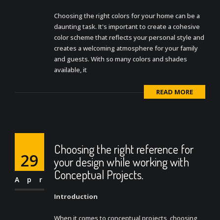
Choosing the right colors for your home can be a
daunting task. It's important to create a cohesive
color scheme that reflects your personal style and
creates a welcoming atmosphere for your family
and guests. With so many colors and shades
available, it
READ MORE
Choosing the right reference for
29
your design while working with
Conceptual Projects.
Apr
Introduction
When it comes to conceptual projects, choosing