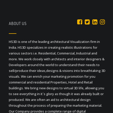
ABOUT US
HS3D is one of the leading architectural Visualization firm in
India. HS3D specializes in creating realistic illustrations for
various sectors i.e. Residential, Commercial, Industrial and
more. We work closely with architects and interior designers &
Developers around the world to understand their needs to
sell/produce their ideas,designs & visions into breathtaking 3D
visuals. We can enrich your marketing promotion for you
commercial and residential Properties, Hotel and Retail
buildings. We bring new designs to virtual 3D life, allowing you
to see everything in it`s glory as though it was already built or
produced. We are often an aid to architectural design
throughout the process of preparing the marketing material.
Our Company provides a complete range of digital