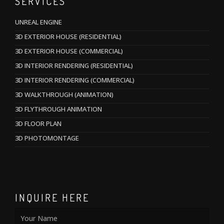
SERVICES
UNREAL ENGINE
3D EXTERIOR HOUSE (RESIDENTIAL)
3D EXTERIOR HOUSE (COMMERCIAL)
3D INTERIOR RENDERING (RESIDENTIAL)
3D INTERIOR RENDERING (COMMERCIAL)
3D WALKTHROUGH (ANIMATION)
3D FLYTHROUGH ANIMATION
3D FLOOR PLAN
3D PHOTOMONTAGE
INQUIRE HERE