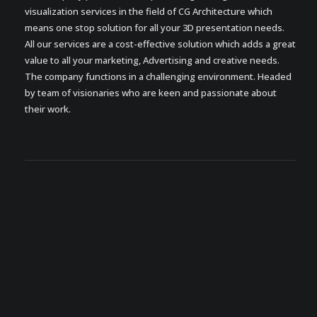
visualization services in the field of CG Architecture which
means one stop solution for all your 3D presentation needs.
All our services are a cost-effective solution which adds a great
value to all your marketing, Advertising and creative needs.
The company functions in a challenging environment. Headed
by team of visionaries who are keen and passionate about
their work.