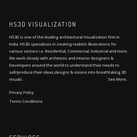
HS3D VISUALIZATION
HS3D is one of the leading architectural Visualization firm in
India. HS3D specializes in creating realistic illustrations for
various sectors i.e. Residential, Commercial, Industrial and more.
We work closely with architects and interior designers &
Developers around the world to understand their needs to
sell/produce their ideas,designs & visions into breathtaking 3D
visuals.
See More..
Privacy Policy
Terms Conditions