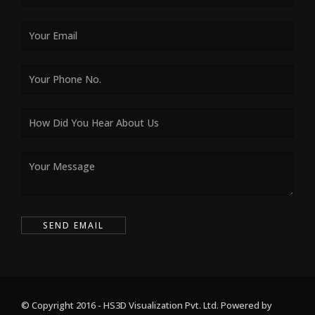
© Copyright 2016 - HS3D Visualization Pvt. Ltd. Powered by