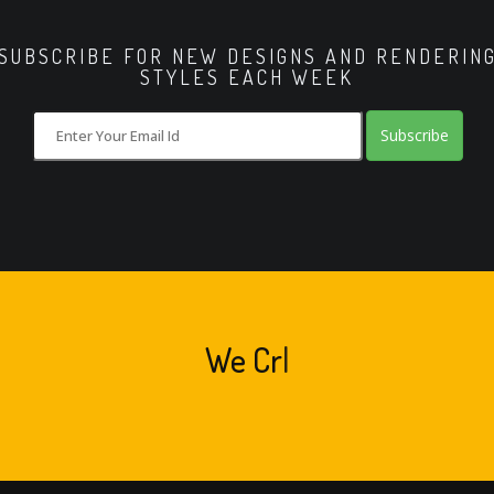
SUBSCRIBE FOR NEW DESIGNS AND RENDERIN
STYLES EACH WEEK
Subscribe
We
Crea
|