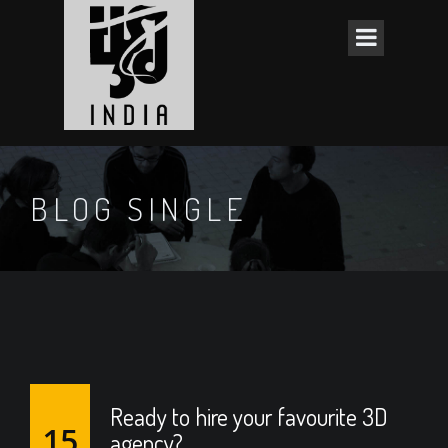
BLOG SINGLE
Ready to hire your favourite 3D
15
agency?