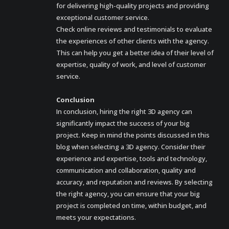
for delivering high-quality projects and providing
exceptional customer service.
Check online reviews and testimonials to evaluate
the experiences of other clients with the agency.
This can help you get a better idea of their level of
expertise, quality of work, and level of customer
service.
Conclusion
In conclusion, hiring the right 3D agency can
significantly impact the success of your big
project. Keep in mind the points discussed in this
blog when selecting a 3D agency. Consider their
experience and expertise, tools and technology,
communication and collaboration, quality and
accuracy, and reputation and reviews. By selecting
the right agency, you can ensure that your big
project is completed on time, within budget, and
meets your expectations.