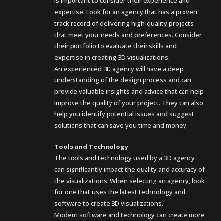
is important to consider their experience and
expertise. Look for an agency that has a proven
track record of delivering high-quality projects
that meet your needs and preferences. Consider
their portfolio to evaluate their skills and
expertise in creating 3D visualizations.
An experienced 3D agency will have a deep
understanding of the design process and can
provide valuable insights and advice that can help
improve the quality of your project. They can also
help you identify potential issues and suggest
solutions that can save you time and money.
Tools and Technology
The tools and technology used by a 3D agency
can significantly impact the quality and accuracy of
the visualizations. When selecting an agency, look
for one that uses the latest technology and
software to create 3D visualizations.
Modern software and technology can create more