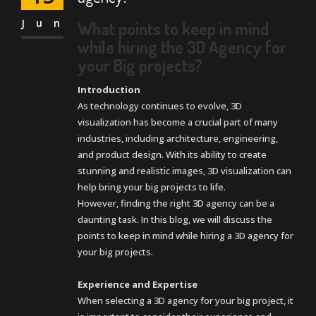
Jun
What points to keep in mind
while hiring the 3D Agency for
your Big projects?
Introduction
As technology continues to evolve, 3D
visualization has become a crucial part of many
industries, including architecture, engineering,
and product design. With its ability to create
stunning and realistic images, 3D visualization can
help bring your big projects to life.
However, finding the right 3D agency can be a
daunting task. In this blog, we will discuss the
points to keep in mind while hiring a 3D agency for
your big projects.
Experience and Expertise
When selecting a 3D agency for your big project, it