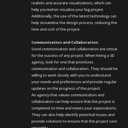
realistic and accurate visualizations, which can
help you better visualize your big project.
Additionally, the use of the latest technology can
help streamline the design process, reducing the
time and cost of the project.
Communication and Collaboration
Good communication and collaboration are critical
for the success of any project. When hiring a 3D
agency, look for one that prioritizes
communication and collaboration. They should be
willing to work closely with you to understand
your needs and preferences and provide regular
updates on the progress of the project.
An agency that values communication and
collaboration can help ensure that the project is
completed on time and meets your expectations.
They can also help identify potential issues and
provide solutions to ensure that the project runs
smoothly.