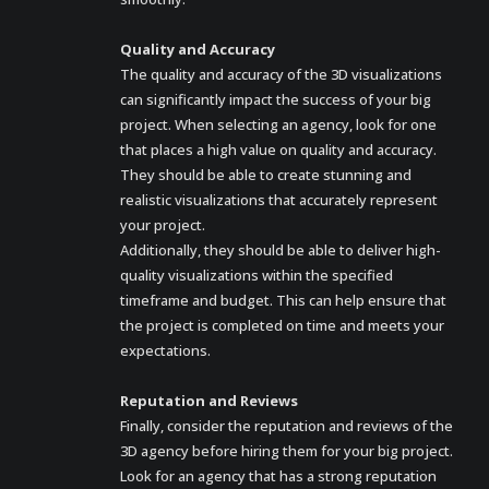
Quality and Accuracy
The quality and accuracy of the 3D visualizations
can significantly impact the success of your big
project. When selecting an agency, look for one
that places a high value on quality and accuracy.
They should be able to create stunning and
realistic visualizations that accurately represent
your project.
Additionally, they should be able to deliver high-
quality visualizations within the specified
timeframe and budget. This can help ensure that
the project is completed on time and meets your
expectations.
Reputation and Reviews
Finally, consider the reputation and reviews of the
3D agency before hiring them for your big project.
Look for an agency that has a strong reputation