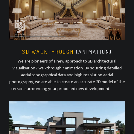
3D WALKTHROUGH
(ANIMATION)
We are pioneers of a new approach to 3D architectural
visualisation / walkthrough / animation. By sourcing detailed
aerial topographical data and high resolution aerial
photography, we are able to create an accurate 3D model of the
terrain surrounding your proposed new development.