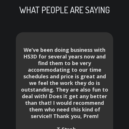
WHAT PEOPLE ARE SAYING
We’ve been doing business with
HS3D for several years now and
find them to be very
of
accommodating to our time
p
schedules and price is great and
,
we feel the work they do is
e
outstanding. They are also fun to
deal with! Does it get any better
e
than that! I would recommend
t
them who need this kind of
r
service!! Thank you, Prem!