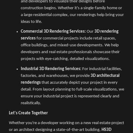
and developers to visualize their designs before
construction begins. Whether it's a single-family home or
a large residential complex, our renderings help bring your
ideas to life.
Commercial 3D Rendering Services:
Our
3D rendering
services
for commercial projects include retail spaces,
office buildings, and mixed-use developments. We help
developers and real estate professionals showcase their
projects with eye-catching, detailed visualizations.
Industrial 3D Rendering Services:
For industrial facilities,
factories, and warehouses, we provide
3D architectural
renderings
that accurately depict your project in every
detail. From layout planning to full-scale visualizations, we
ensure your industrial project is represented clearly and
realistically.
Let's Create Together
Whether you're a developer working on a new real estate project
or an architect designing a state-of-the-art building,
HS3D