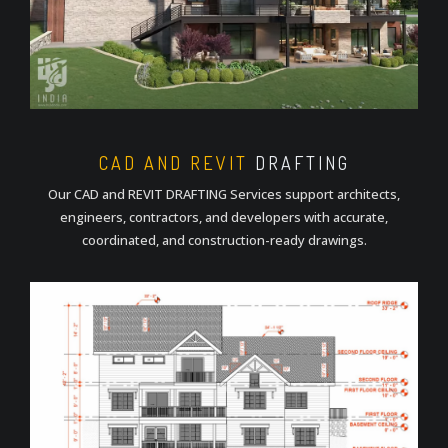
CAD AND REVIT
DRAFTING
Our CAD and REVIT DRAFTING Services support architects,
engineers, contractors, and developers with accurate,
coordinated, and construction-ready drawings.