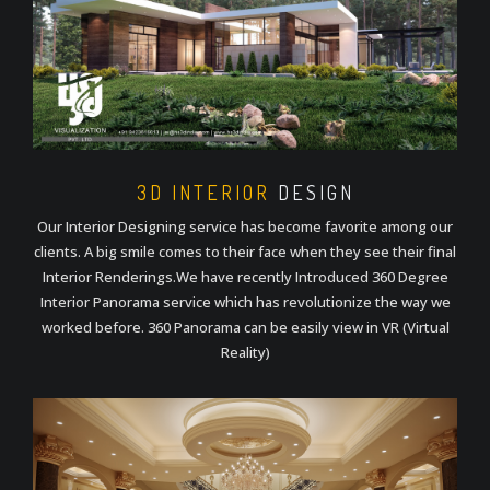
3D INTERIOR
DESIGN
Our Interior Designing service has become favorite among our
clients. A big smile comes to their face when they see their final
Interior Renderings.We have recently Introduced 360 Degree
Interior Panorama service which has revolutionize the way we
worked before. 360 Panorama can be easily view in VR (Virtual
Reality)