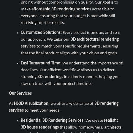
pricing without compromising on quality. Our goal is to
make
affordable 3D rendering services
accessible to
everyone, ensuring that your budget is met while still
receiving top-tier results.
Customized Solutions:
Every project is unique, and so is
our approach. We tailor our
3D architectural rendering
services
to match your specific requirements, ensuring
that the final product aligns with your vision and goals.
Fast Turnaround Time:
We understand the importance of
deadlines. Our efficient workflow allows us to deliver
stunning
3D renderings
in a timely manner, helping you
stay on track with your project timelines.
Our Services
At
HS3D Visualization
, we offer a wide range of
3D rendering
services
to meet your needs:
Residential 3D Rendering Services:
We create
realistic
3D house renderings
that allow homeowners, architects,