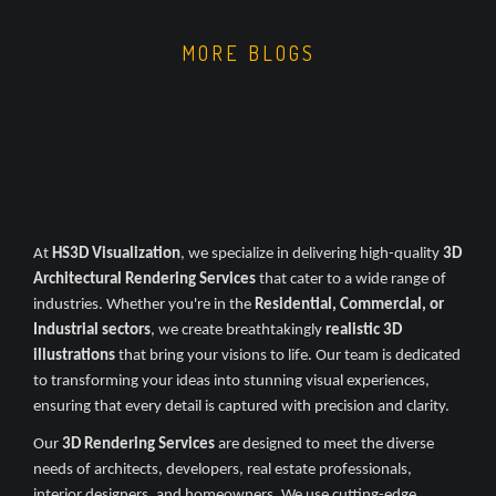
MORE BLOGS
At
HS3D Visualization
, we specialize in delivering high-quality
3D
Architectural Rendering Services
that cater to a wide range of
industries. Whether you're in the
Residential, Commercial, or
Industrial sectors
, we create breathtakingly
realistic 3D
illustrations
that bring your visions to life. Our team is dedicated
to transforming your ideas into stunning visual experiences,
ensuring that every detail is captured with precision and clarity.
Our
3D Rendering Services
are designed to meet the diverse
needs of architects, developers, real estate professionals,
interior designers, and homeowners. We use cutting-edge