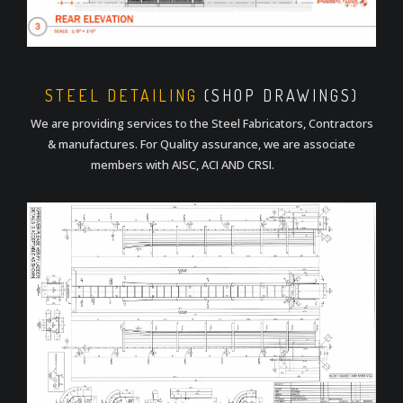
STEEL DETAILING
(SHOP DRAWINGS)
We are providing services to the Steel Fabricators, Contractors
& manufactures. For Quality assurance, we are associate
members with AISC, ACI AND CRSI.