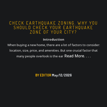
CHECK EARTHQUAKE ZONING. WHY YOU
SHOULD CHECK YOUR EARTHQUAKE
ZONE OF YOUR CITY?
Introduction
When buying a new home, there are a lot of factors to consider:
location, size, price, and amenities. But one crucial factor that
Read More. . . .
many people overlook is the ear
BY EDITOR
May/12/2026