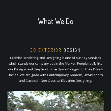
What We Do
3D EXTERIOR
DESIGN
Exterior Rendering and Designing is one of our Key Services
which stands our company out in the Market. People really like
our Designs and they like to use those Designs on their Dream
Homes. We are good with Contemporary, Modern, Ultramodern,
and Classical - Neo Classical Elevation Designing.