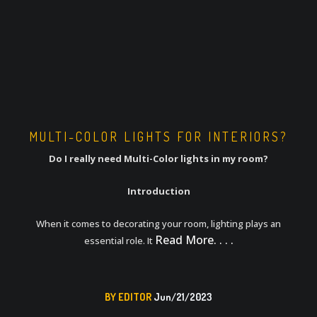
MULTI-COLOR LIGHTS FOR INTERIORS?
Do I really need Multi-Color lights in my room?
Introduction
When it comes to decorating your room, lighting plays an
Read More. . . .
essential role. It
BY EDITOR
Jun/21/2023