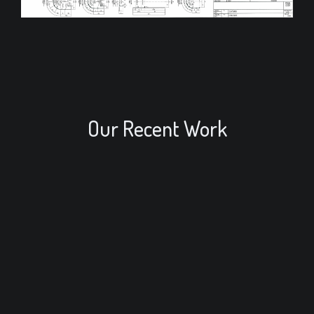
Our Recent Work