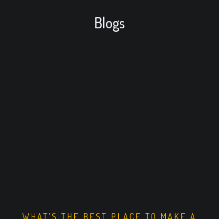
Blogs
WHAT'S THE BEST PLACE TO MAKE A