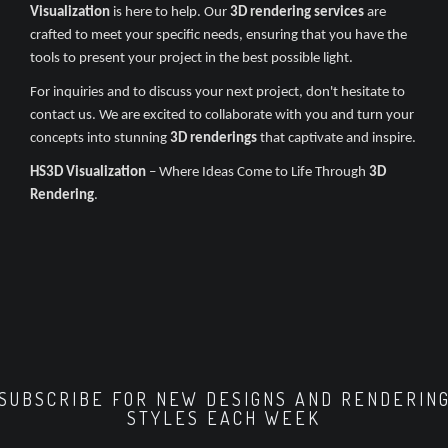
Visualization
is here to help. Our
3D rendering services
are
crafted to meet your specific needs, ensuring that you have the
tools to present your project in the best possible light.
For inquiries and to discuss your next project, don't hesitate to
contact us. We are excited to collaborate with you and turn your
concepts into stunning
3D renderings
that captivate and inspire.
HS3D Visualization
– Where Ideas Come to Life Through
3D
Rendering
.
SUBSCRIBE FOR NEW DESIGNS AND RENDERIN
STYLES EACH WEEK