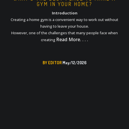
GYM IN YOUR HOME?
Introduction
Creating a home gym is a convenient way to work out without
having to leave your house.
However, one of the challenges that many people face when
Read More. . . .
creating
BY EDITOR
May/12/2026