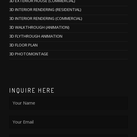
3D EXTERIOR HOUSE (COMMERCIAL)
3D INTERIOR RENDERING (RESIDENTIAL)
3D INTERIOR RENDERING (COMMERCIAL)
3D WALKTHROUGH (ANIMATION)
3D FLYTHROUGH ANIMATION
3D FLOOR PLAN
3D PHOTOMONTAGE
INQUIRE HERE