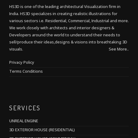
HS3D is one of the leading architectural Visualization firm in
India. HS3D specializes in creating realistic illustrations for
various sectors i.e. Residential, Commercial, Industrial and more.
We work closely with architects and interior designers &
Developers around the world to understand their needs to
sell/produce their ideas,designs & visions into breathtaking 3D
visuals.
See More..
Privacy Policy
Terms Conditions
SERVICES
UNREAL ENGINE
3D EXTERIOR HOUSE (RESIDENTIAL)