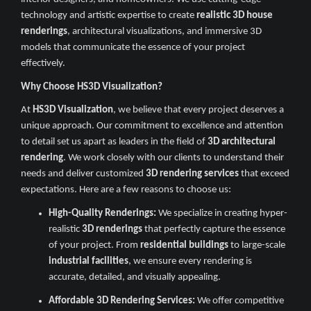
technology and artistic expertise to create
realistic 3D house
renderings
, architectural visualizations, and immersive 3D
models that communicate the essence of your project
effectively.
Why Choose HS3D Visualization?
At
HS3D Visualization
, we believe that every project deserves a
unique approach. Our commitment to excellence and attention
to detail set us apart as leaders in the field of
3D architectural
rendering
. We work closely with our clients to understand their
needs and deliver customized
3D rendering services
that exceed
expectations. Here are a few reasons to choose us:
High-Quality Renderings:
We specialize in creating hyper-
realistic
3D renderings
that perfectly capture the essence
of your project. From
residential buildings
to large-scale
industrial facilities
, we ensure every rendering is
accurate, detailed, and visually appealing.
Affordable 3D Rendering Services:
We offer competitive