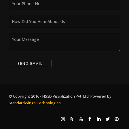
© Copyright 2016 - HS3D Visualization Pvt. Ltd. Powered by
StandardWings Technologies