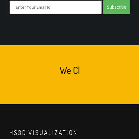
Subscribe
We
Create Art
|
HS3D VISUALIZATION