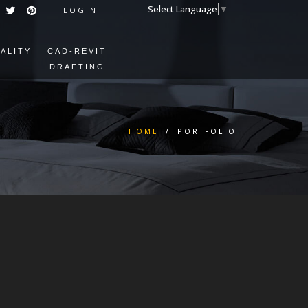
Select Language
▼
LOGIN
EALITY
CAD-REVIT
DRAFTING
HOME
/
PORTFOLIO