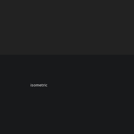
isometric