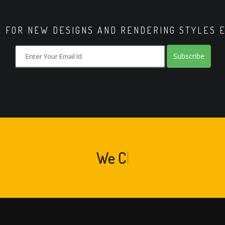
E FOR NEW DESIGNS AND RENDERING STYLES 
Subscribe
We
Crea
|