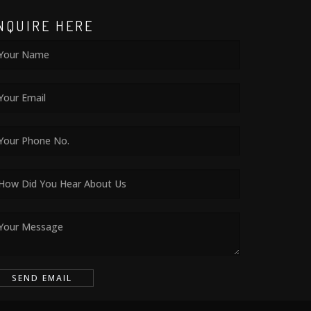
NQUIRE HERE