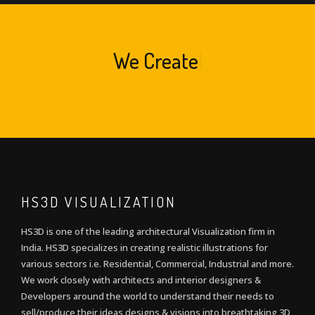
We
Create
|
HS3D VISUALIZATION
HS3D is one of the leading architectural Visualization firm in
India. HS3D specializes in creating realistic illustrations for
various sectors i.e. Residential, Commercial, Industrial and more.
We work closely with architects and interior designers &
Developers around the world to understand their needs to
sell/produce their ideas,designs & visions into breathtaking 3D