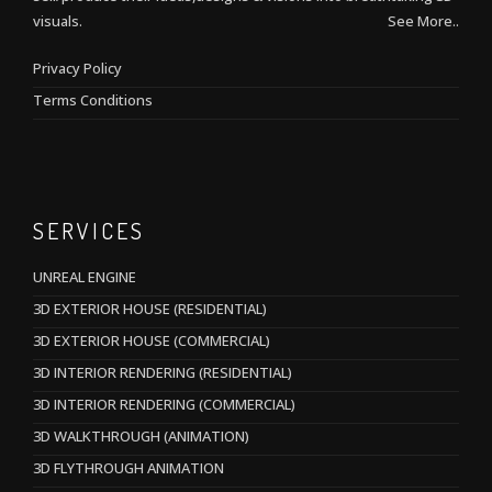
visuals.
See More..
Privacy Policy
Terms Conditions
SERVICES
UNREAL ENGINE
3D EXTERIOR HOUSE (RESIDENTIAL)
3D EXTERIOR HOUSE (COMMERCIAL)
3D INTERIOR RENDERING (RESIDENTIAL)
3D INTERIOR RENDERING (COMMERCIAL)
3D WALKTHROUGH (ANIMATION)
3D FLYTHROUGH ANIMATION