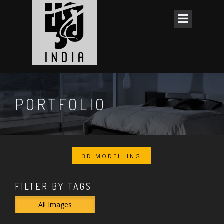
PORTFOLIO
3D MODELLING
FILTER BY TAGS
All Images