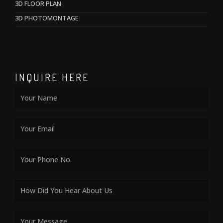
3D FLOOR PLAN
3D PHOTOMONTAGE
INQUIRE HERE