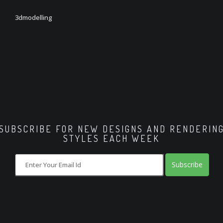
3dmodelling
SUBSCRIBE FOR NEW DESIGNS AND RENDERIN
STYLES EACH WEEK
Subscribe